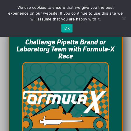
We use cookies to ensure that we give you the best
experience on our website. If you continue to use this site we
will assume that you are happy with it.
Ok
Challenge Pipette Brand or
Laboratory Team with Formula-X
Race