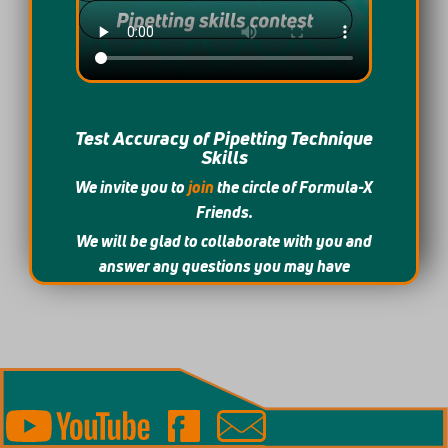
Test Accuracy of Pipetting Technique
Skills
We invite you to
join
the circle of Formula-X
Friends.
We will be glad to collaborate with you and
answer any questions you may have